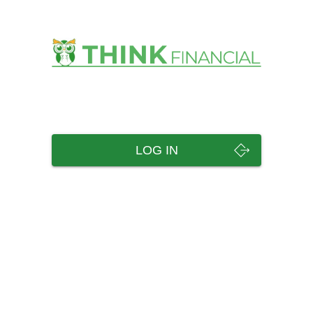
LOG IN