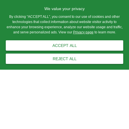
We value your privacy
By clicking “ACCEPT ALL”, you consent to our use of cookies and other
technologies that collect information about website visitor activity to
enhance your browsing experience, analyze our website usage and traffic,
and serve personalized ads. View our
Privacy page
to learn more.
ACCEPT ALL
REJECT ALL